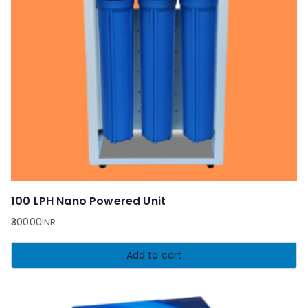
100 LPH Nano Powered Unit
30000
INR
Add to cart