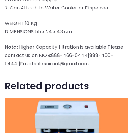
7. Can Attach to Water Cooler or Dispenser.
WEIGHT 10 Kg
DIMENSIONS 55 x 24 x 43 cm
Note:
Higher Capacity filtration is available Please
contact us on MOB:888-466-0444|888-460-
9444 |Email:salesnirnal@gmail.com
Related products