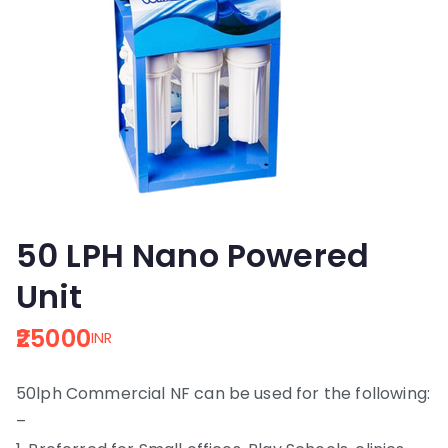
50 LPH Nano Powered
Unit
25000
INR
50lph Commercial NF can be used for the following:
–