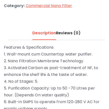
Category:
Commercial Nano Filter
Description
Reviews (0)
Features & Specifications
1. Wall-mount cum Countertop water purifier.
2. Nano Filtration Membrane Technology.
3. Activated Carbon as post-treatment of NF, to
enhance the shelf life & the taste of water.
4. No of Stages: 5.
5. Purification Capacity: Up to 50 -70 Litres per
hour. (Depends On water quality)
6. Built-in SMPS to operate from 120~280 V AC for
erratic voltage supply.