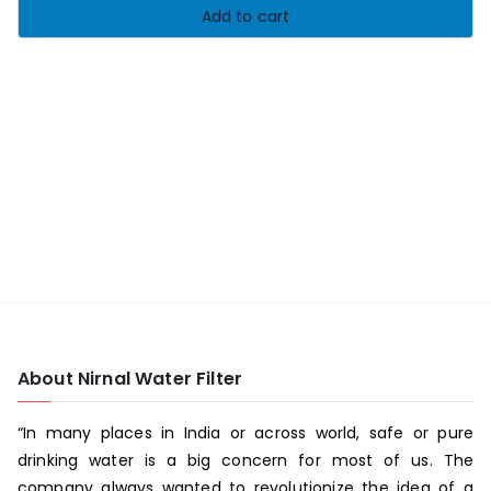
Add to cart
About Nirnal Water Filter
“In many places in India or across world, safe or pure
drinking water is a big concern for most of us. The
company always wanted to revolutionize the idea of a