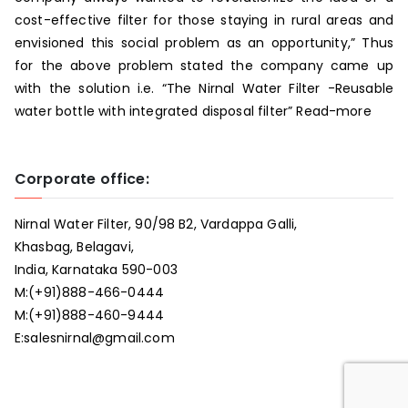
cost-effective filter for those staying in rural areas and
envisioned this social problem as an opportunity,” Thus
for the above problem stated the company came up
with the solution i.e. “The Nirnal Water Filter -Reusable
water bottle with integrated disposal filter”
Read-more
Corporate office:
Nirnal Water Filter, 90/98 B2, Vardappa Galli,
Khasbag, Belagavi,
India, Karnataka 590-003
M:
(+91)888-466-0444
M:
(+91)888-460-9444
E:
salesnirnal@gmail.com