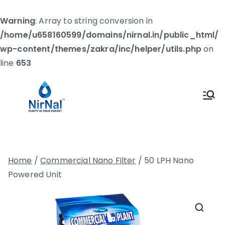
Warning
: Array to string conversion in
/home/u658160599/domains/nirnal.in/public_html/
wp-content/themes/zakra/inc/helper/utils.php
on
line
653
Skip
to
Nirnal
Let's Make The World Healthier
content
Home
/
Commercial Nano Filter
/ 50 LPH Nano
Powered Unit
🔍