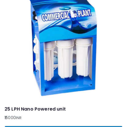
25 LPH Nano Powered unit
15000
INR