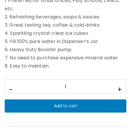
1. Preferred for Small offices, Play Schools, clinics,
etc.
2. Refreshing beverages, soups & sauces.
3. Great testing tea, coffee & cold drinks.
4. Sparkling crystal-clear ice cubes.
5. Fill 100% pure water in Dispenser’s Jar
6. Heavy Duty Booster pump.
7. No need to purchase expensive mineral water.
8. Easy to maintain.
50
-
+
LPH
Nano
Add to cart
Powered
Unit
quantity