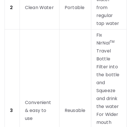
2
Clean Water
Portable
from
regular
tap water
Fix
TM
NirNal
Travel
Bottle
Filter into
the bottle
and
Squeeze
and drink
Convenient
the water
3
& easy to
Reusable
For Wider
use
mouth