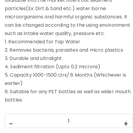
available into the market filters out sediment
particles(Ex: Dirt & Sand etc.) water borne
microorganisms and harmful organic substances. It
can be changed according to the using environment
such as intake water quality, pressure etc.
1. Recommended for Tap Water
2. Removes bacteria, parasites and micro plastics
3. Durable and ultralight
4. Sediment filtration (Upto 0.2 microns)
5. Capacity 1000-1500 Ltrs/ 6 Months (Whichever is
earlier)
6. Suitable for any PET bottles as well as wider mouth
bottles.
Travel
-
+
bottle