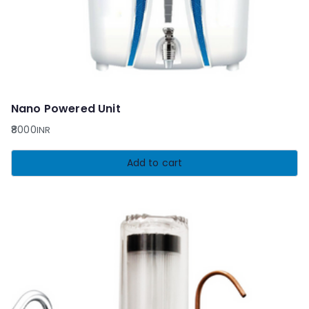
Nano Powered Unit
8000
INR
Add to cart