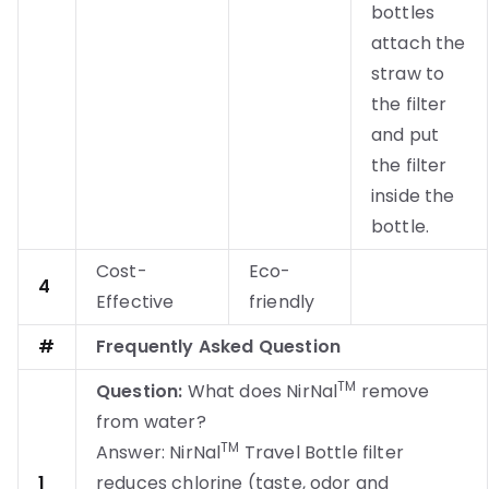
bottles
attach the
straw to
the filter
and put
the filter
inside the
bottle.
Cost-
Eco-
4
Effective
friendly
#
Frequently Asked Question
TM
Question:
What does NirNal
remove
from water?
TM
Answer: NirNal
Travel Bottle filter
1
reduces chlorine (taste, odor and