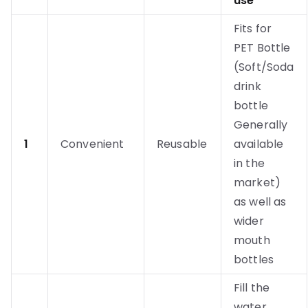
use
Fits for
PET Bottle
(Soft/Soda
drink
bottle
Generally
1
Convenient
Reusable
available
in the
market)
as well as
wider
mouth
bottles
Fill the
water