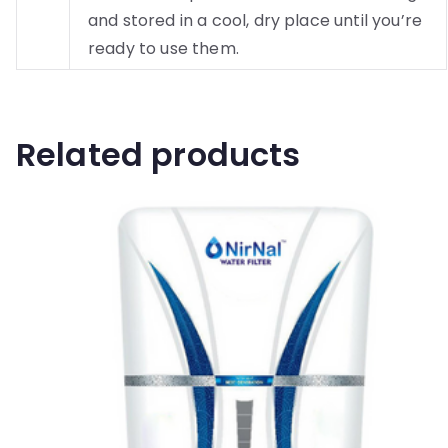
and stored in a cool, dry place until you’re
ready to use them.
Related products