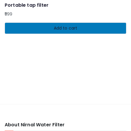
Portable tap filter
599
Add to cart
About Nirnal Water Filter