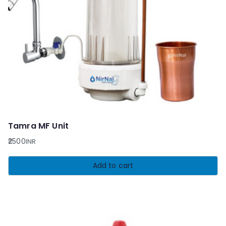
Tamra MF Unit
2500
INR
Add to cart