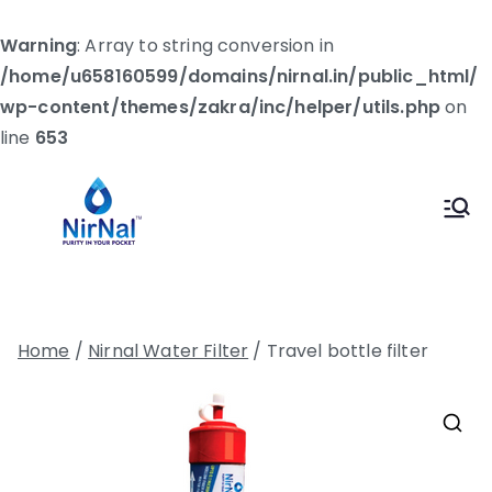
Warning
: Array to string conversion in
/home/u658160599/domains/nirnal.in/public_html/
wp-content/themes/zakra/inc/helper/utils.php
on
line
653
Skip
to
Nirnal
Let's Make The World Healthier
content
Home
/
Nirnal Water Filter
/ Travel bottle filter
🔍