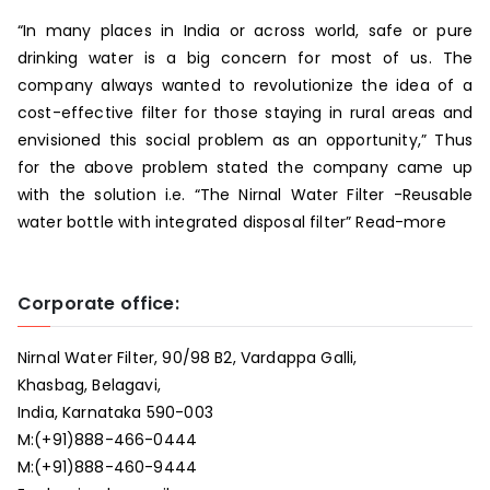
“In many places in India or across world, safe or pure
drinking water is a big concern for most of us. The
company always wanted to revolutionize the idea of a
cost-effective filter for those staying in rural areas and
envisioned this social problem as an opportunity,” Thus
for the above problem stated the company came up
with the solution i.e. “The Nirnal Water Filter -Reusable
water bottle with integrated disposal filter”
Read-more
Corporate office:
Nirnal Water Filter, 90/98 B2, Vardappa Galli,
Khasbag, Belagavi,
India, Karnataka 590-003
M:
(+91)888-466-0444
M:
(+91)888-460-9444