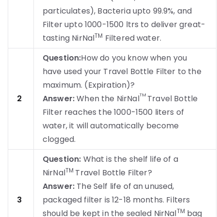
particulates), Bacteria upto 99.9%, and
Filter upto 1000-1500 ltrs to deliver great-
TM
tasting NirNal
Filtered water.
Question:
How do you know when you
have used your Travel Bottle Filter to the
maximum. (Expiration)?
TM
2
Answer:
When the NirNal
Travel Bottle
Filter reaches the 1000-1500 liters of
water, it will automatically become
clogged.
Question:
What is the shelf life of a
TM
NirNal
Travel Bottle Filter?
Answer:
The Self life of an unused,
3
packaged filter is 12-18 months. Filters
TM
should be kept in the sealed NirNal
bag