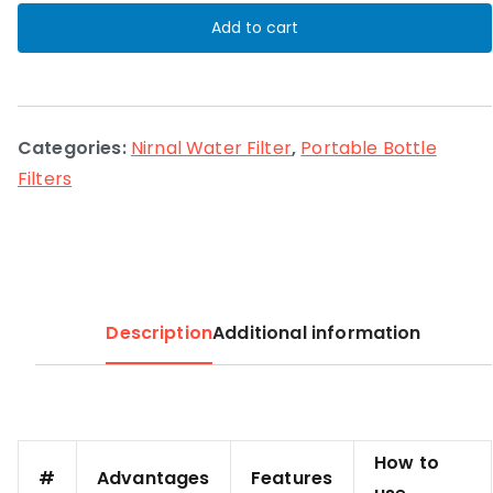
filter
Add to cart
quantity
Categories:
Nirnal Water Filter
,
Portable Bottle
Filters
Description
Additional information
How to
#
Advantages
Features