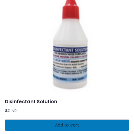
Disinfectant Solution
40
INR
Add to cart