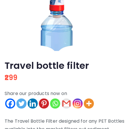
Travel bottle filter
299
Share our products now on
The Travel Bottle Filter designed for any PET Bottles